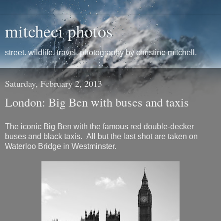
mitcheci photos
street. wildlife. travel. photography by christine mitchell.
Saturday, February 2, 2013
London: Big Ben with buses and taxis
The iconic Big Ben with the famous red double-decker
buses and black taxis. All but the last shot are taken on
Waterloo Bridge in Westminster.