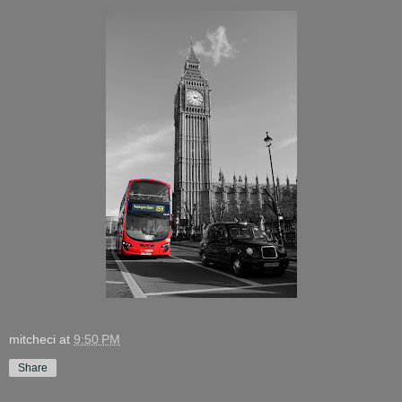
mitcheci
at
9:50 PM
Share