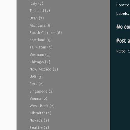
Italy
(7)
Posted
Thailand
(7)
Labels
Utah
(7)
No co
Montana
(6)
South Carolina
(6)
Post 
Scotland
(5)
Tajikistan
(5)
Note: O
Vietnam
(5)
Chicago
(4)
New Mexico
(4)
UAE
(3)
Peru
(2)
Singapore
(2)
Vienna
(2)
West Bank
(2)
Gibraltar
(1)
Nevada
(1)
Seattle
(1)