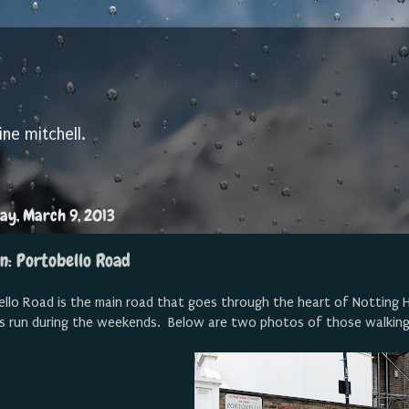
ine mitchell.
ay, March 9, 2013
n: Portobello Road
llo Road is the main road that goes through the heart of Notting Hil
s run during the weekends. Below are two photos of those walkin