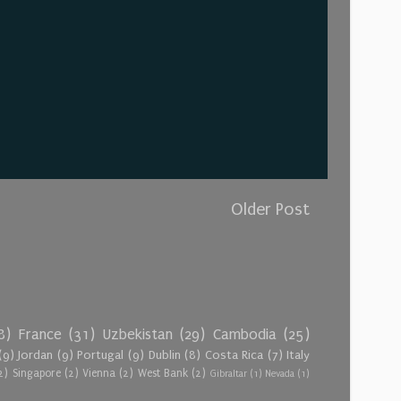
Older Post
8)
France
(31)
Uzbekistan
(29)
Cambodia
(25)
(9)
Jordan
(9)
Portugal
(9)
Dublin
(8)
Costa Rica
(7)
Italy
2)
Singapore
(2)
Vienna
(2)
West Bank
(2)
Gibraltar
(1)
Nevada
(1)