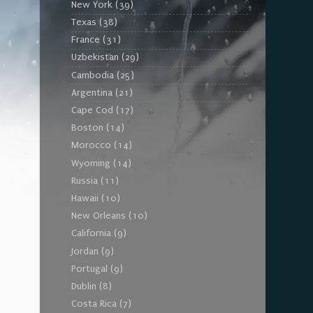
New York
(39)
Texas
(38)
France
(31)
Uzbekistan
(29)
Cambodia
(25)
Argentina
(21)
Cape Cod
(17)
Boston
(14)
Morocco
(14)
Wyoming
(14)
Russia
(11)
Hawaii
(10)
New Orleans
(10)
California
(9)
Jordan
(9)
Portugal
(9)
Dublin
(8)
Costa Rica
(7)