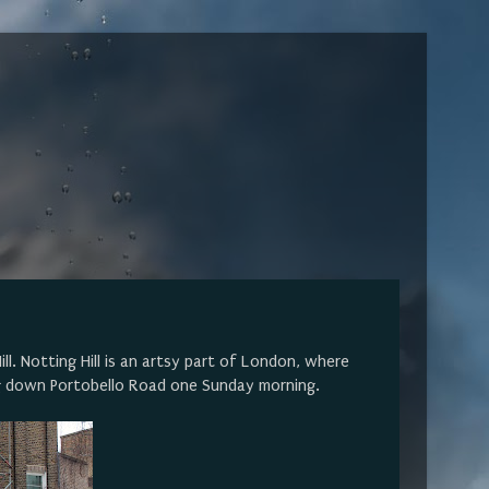
l. Notting Hill is an artsy part of London, where
g down Portobello Road one Sunday morning.