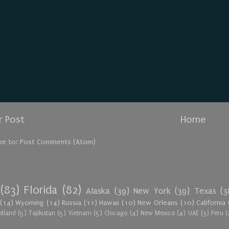
 Post
Home
be to:
Post Comments (Atom)
(83)
Florida
(82)
Alaska
(39)
New York
(39)
Texas
(3
(14)
Wyoming
(14)
Russia
(11)
Hawaii
(10)
New Orleans
(10)
California
otland
(5)
Tajikistan
(5)
Vietnam
(5)
Chicago
(4)
New Mexico
(4)
UAE
(3)
Peru
(