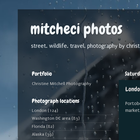
mitcheci photos
street. wildlife. travel. photography by christ
Portfolio
Saturd
Christine Mitchell Photography
Londo
Photograph locations
Portobe
market
London
(124)
Washington DC area
(83)
Florida
(82)
Alaska
(39)