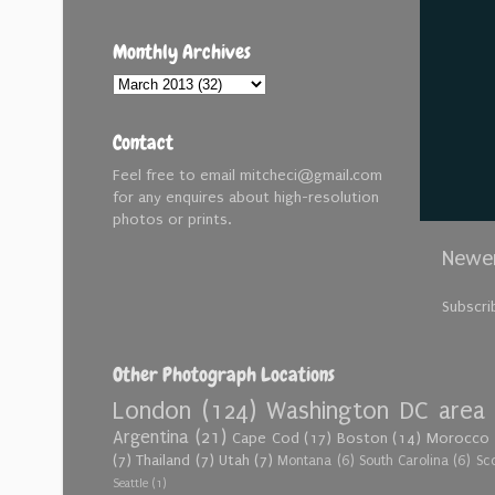
Monthly Archives
Contact
Feel free to email mitcheci@gmail.com
for any enquires about high-resolution
photos or prints.
Newer
Subscri
Other Photograph Locations
London
(124)
Washington DC area
Argentina
(21)
Cape Cod
(17)
Boston
(14)
Morocco
(7)
Thailand
(7)
Utah
(7)
Montana
(6)
South Carolina
(6)
Sc
Seattle
(1)