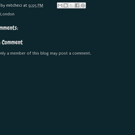
 by
mitcheci
at
9:05 PM
:
London
mments:
a Comment
nly a member of this blog may post a comment.