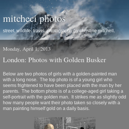
mitcheci photos
street. wildlife. travel. photography by christine mitchell.
Monday, April 1, 2013
London: Photos with Golden Busker
Below are two photos of girls with a golden-painted man
with a long nose. The top photo is of a young girl who
seems frightened to have been placed with the man by her
parents. The bottom photo is of a college-aged girl taking a
self-portrait with the golden man. It strikes me as slightly odd
how many people want their photo taken so closely with a
man painting himself gold on a daily basis.