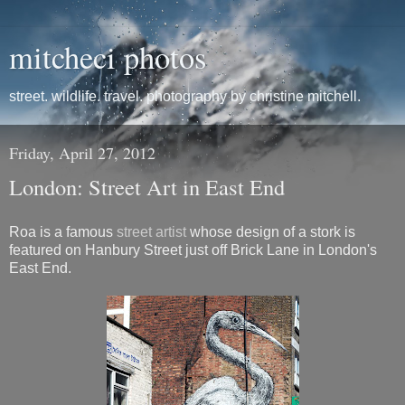
mitcheci photos
street. wildlife. travel. photography by christine mitchell.
Friday, April 27, 2012
London: Street Art in East End
Roa is a famous
street artist
whose design of a stork is
featured on Hanbury Street just off Brick Lane in London's
East End.