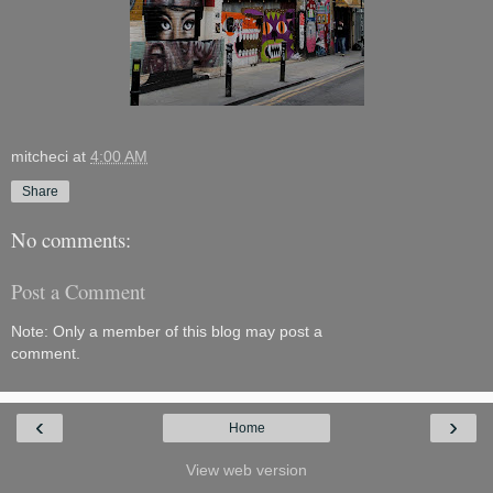
mitcheci
at
4:00 AM
Share
No comments:
Post a Comment
Note: Only a member of this blog may post a
comment.
‹
›
Home
View web version