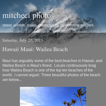
mitcheci photos
street. wildlife. travel. photography by christine mitchell.
Saturday, July 27, 2013
Hawaii Maui: Wailea Beach
Maui has arguably some of the best beaches in Hawaii, and
Wailea Beach is Maui's finest. Locals continuously brag
how Wailea Beach is one of the top ten beaches of the
world. I cannot argue! Three beautiful photos of the beach
are below...