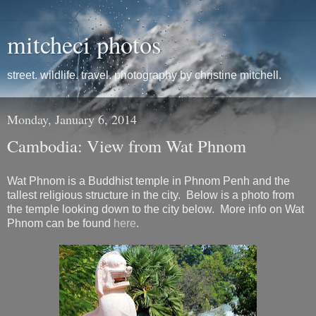
mitcheci photos
street. wildlife. travel. photography by christine mitchell.
Monday, January 6, 2014
Cambodia: View from Wat Phnom
Wat Phnom is a Buddhist temple in Phnom Penh and the
tallest religious structure in the city. Below is a photo from
the temple looking down to the city below. More info on Wat
Phnom can be found
here
.