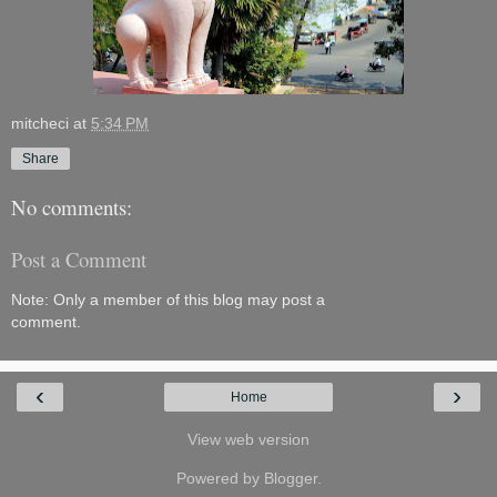
mitcheci
at
5:34 PM
Share
No comments:
Post a Comment
Note: Only a member of this blog may post a
comment.
‹
›
Home
View web version
Powered by
Blogger
.