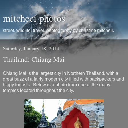
mitcheci photos
street. wildlife. travel. photography by christine mitchell.
Saturday, January 18, 2014
Thailand: Chiang Mai
Chiang Mai is the largest city in Northern Thailand, with a
great buzz of a fairly modern city filled with backpackers and
hippy tourists. Below is a photo from one of the many
temples located throughout the city.