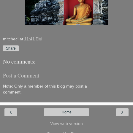
mitcheci
at
11:41 PM
Share
No comments:
Post a Comment
Note: Only a member of this blog may post a
comment.
‹
›
Home
View web version