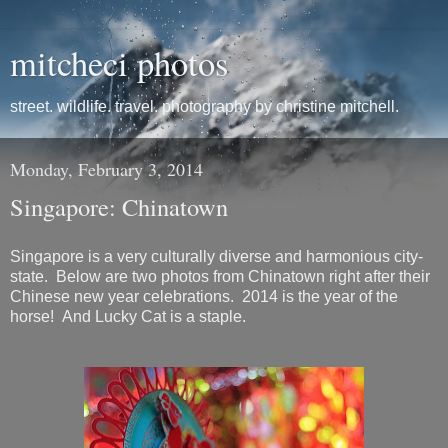
mitcheci photos
street. wildlife. travel. photography by christine mitchell.
Monday, February 3, 2014
Singapore: Chinatown
Singapore is a very culturally diverse and harmonious city-
state. Below are two photos from Chinatown right after their
Chinese new year celebrations. 2014 is the year of the
horse! And Lucky Cat is a staple.