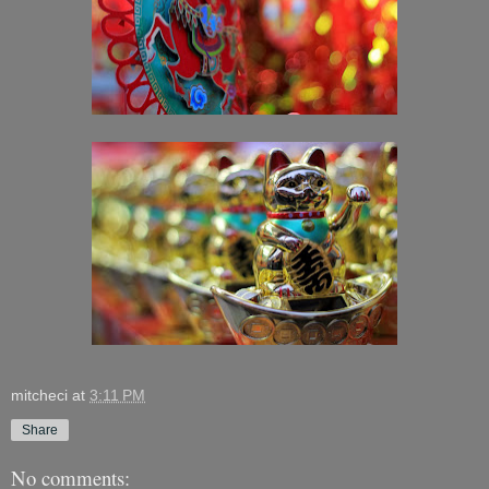
mitcheci
at
3:11 PM
Share
No comments: