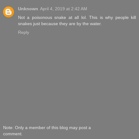
Unknown
April 4, 2019 at 2:42 AM
Not a poisonous snake at all lol. This is why people kill
snakes just because they are by the water.
Reply
Note: Only a member of this blog may post a
comment.