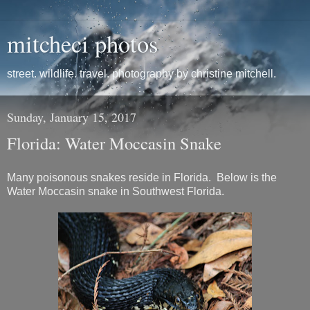
mitcheci photos
street. wildlife. travel. photography by christine mitchell.
Sunday, January 15, 2017
Florida: Water Moccasin Snake
Many poisonous snakes reside in Florida. Below is the
Water Moccasin snake in Southwest Florida.