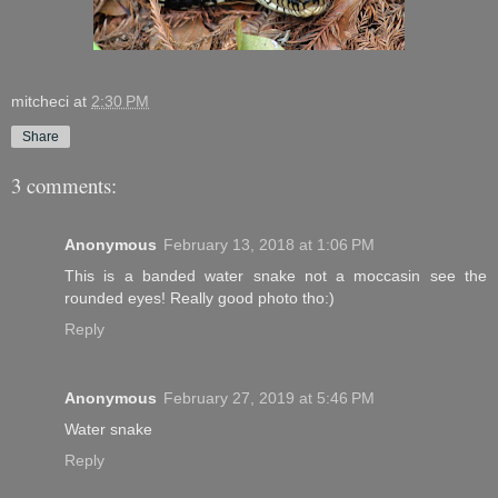
mitcheci
at
2:30 PM
Share
3 comments:
Anonymous
February 13, 2018 at 1:06 PM
This is a banded water snake not a moccasin see the
rounded eyes! Really good photo tho:)
Reply
Anonymous
February 27, 2019 at 5:46 PM
Water snake
Reply