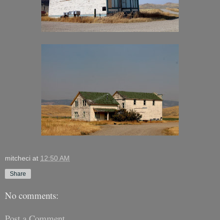
mitcheci
at
12:50 AM
Share
No comments:
Post a Comment