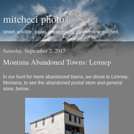
mitcheci photos
street. wildlife. travel. photography by christine mitchell.
Saturday, September 2, 2017
Montana Abandoned Towns: Lennep
In our hunt for more abandoned towns, we drove to Lennep,
Montana, to see the abandoned postal store and general
store, below.