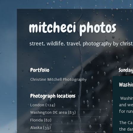
mitcheci photos
street. wildlife. travel. photography by christ
Portfolio
Sunday
Christine Mitchell Photography
Washi
Photograph locations
Washing
and we
London
(124)
for ru
Washington DC area
(83)
Florida
(82)
The Ca
Alaska
(39)
the da