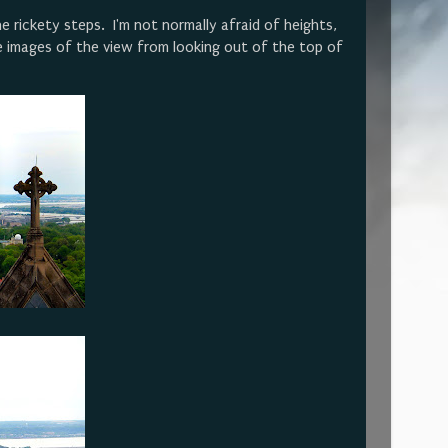
e rickety steps. I'm not normally afraid of heights,
 images of the view from looking out of the top of