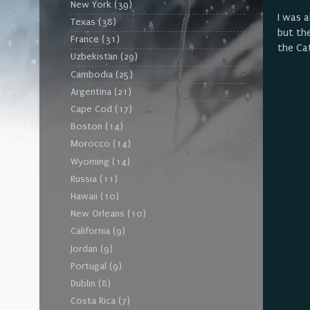
New York
(39)
I was a
Texas
(38)
but th
France
(31)
the Ca
Uzbekistan
(29)
Cambodia
(25)
Argentina
(21)
Cape Cod
(17)
Boston
(14)
Morocco
(14)
Wyoming
(14)
Russia
(11)
Hawaii
(10)
New Orleans
(10)
California
(9)
Jordan
(9)
Portugal
(9)
Dublin
(8)
Costa Rica
(7)