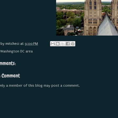
 by
mitcheci
at
9:00 PM
:
Washington DC area
mments:
a Comment
nly a member of this blog may post a comment.