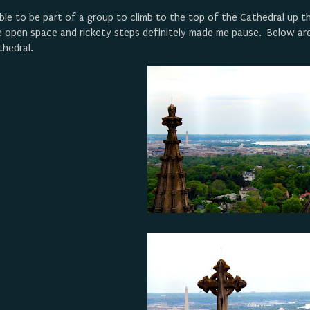
ble to be part of a group to climb to the top of the Cathedral up th
e open space and rickety steps definitely made me pause. Below are
thedral.