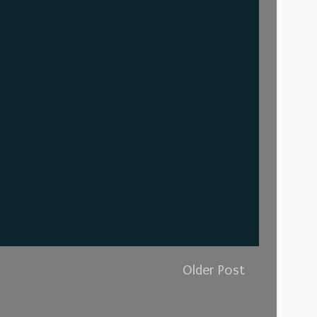
Older Post