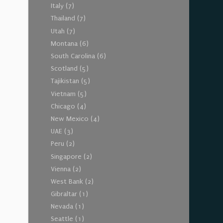
Italy
(7)
Thailand
(7)
Utah
(7)
Montana
(6)
South Carolina
(6)
Scotland
(5)
Tajikistan
(5)
Vietnam
(5)
Chicago
(4)
New Mexico
(4)
UAE
(3)
Peru
(2)
Singapore
(2)
Vienna
(2)
West Bank
(2)
Gibraltar
(1)
Nevada
(1)
Seattle
(1)