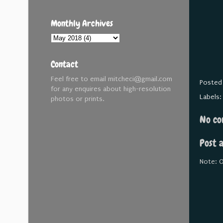
Monthly Archives
Contact
Feel free to email mitcheci@gmail.com
Posted
for any enquires about high-resolution
Labels
photos or prints.
No co
Post 
Note: O