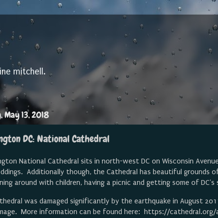
ine mitchell.
, May 13, 2018
ngton DC: National Cathedral
ton National Cathedral sits in north-west DC on Wisconsin Avenue. 
ddings. Additionally though, the Cathedral has beautiful grounds o
nning around with children, having a picnic and getting some of DC'
thedral was damaged significantly by the earthquake in August 2011 
mage. More information can be found here: https://cathedral.org