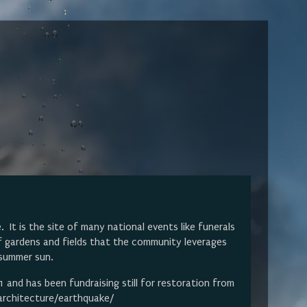
It is the site of many national events like funerals
f gardens and fields that the community leverages
s summer sun.
and has been fundraising still for restoration from
/architecture/earthquake/