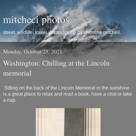
mitcheci photos
street. wildlife. travel. photography by christine mitchell.
Monday, October 25, 2021
Washington: Chilling at the Lincoln
memorial
Sitting on the back of the Lincoln Memorial in the sunshine
is a great place to relax and read a book, have a chat or take
a nap.