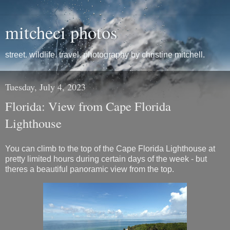
mitcheci photos
street. wildlife. travel. photography by christine mitchell.
Tuesday, July 4, 2023
Florida: View from Cape Florida
Lighthouse
You can climb to the top of the Cape Florida Lighthouse at
pretty limited hours during certain days of the week - but
theres a beautiful panoramic view from the top.