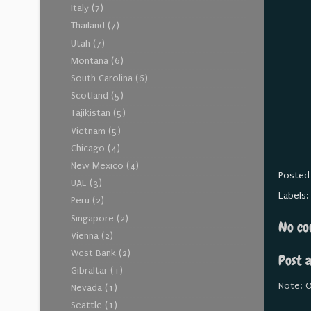
Italy
(7)
Thailand
(7)
Utah
(7)
Montana
(6)
South Carolina
(6)
Scotland
(5)
Tajikistan
(5)
Vietnam
(5)
Chicago
(4)
New Mexico
(4)
Posted
UAE
(3)
Labels
Peru
(2)
Singapore
(2)
No co
Vienna
(2)
West Bank
(2)
Post 
Gibraltar
(1)
Note: O
Nevada
(1)
Seattle
(1)