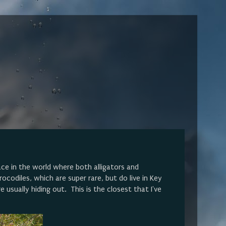
lace in the world where both alligators and
ocodiles, which are super rare, but do live in Key
 usually hiding out. This is the closest that I've