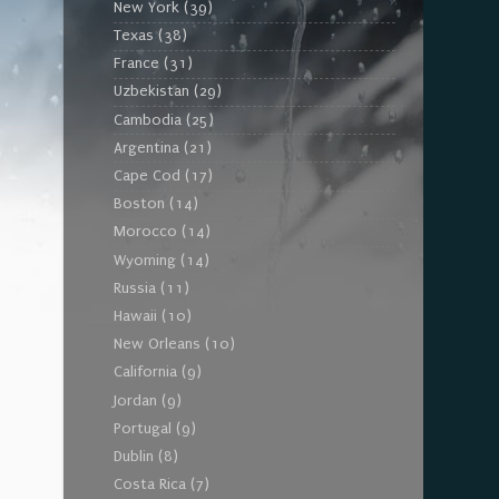
New York
(39)
Texas
(38)
France
(31)
Uzbekistan
(29)
Cambodia
(25)
Argentina
(21)
Cape Cod
(17)
Boston
(14)
Morocco
(14)
Wyoming
(14)
Russia
(11)
Hawaii
(10)
New Orleans
(10)
California
(9)
Jordan
(9)
Portugal
(9)
Dublin
(8)
Costa Rica
(7)