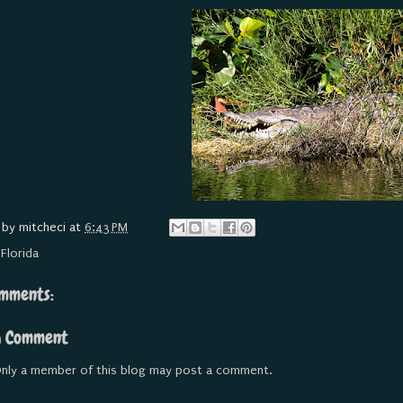
 by
mitcheci
at
6:43 PM
:
Florida
mments:
a Comment
nly a member of this blog may post a comment.