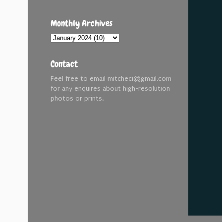
Monthly Archives
Contact
Feel free to email mitcheci@gmail.com
for any enquires about high-resolution
photos or prints.