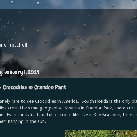
ine mitchell.
, January 1, 2024
: Crocodiles in Crandon Park
nsanely rare to see Crocodiles in America. South Florida is the only p
les are in the same geography. Near us in Crandon Park, there are cr
e. Even though a handful of crocodiles live in Key Biscayne, they are
hem hanging in the sun.