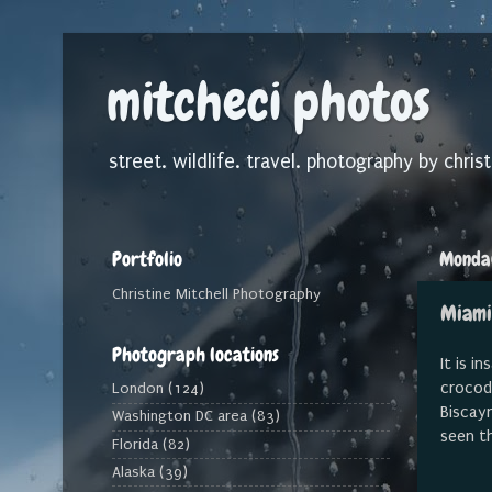
mitcheci photos
street. wildlife. travel. photography by christ
Portfolio
Monday
Christine Mitchell Photography
Miami
Photograph locations
It is i
crocodi
London
(124)
Biscayn
Washington DC area
(83)
seen t
Florida
(82)
Alaska
(39)