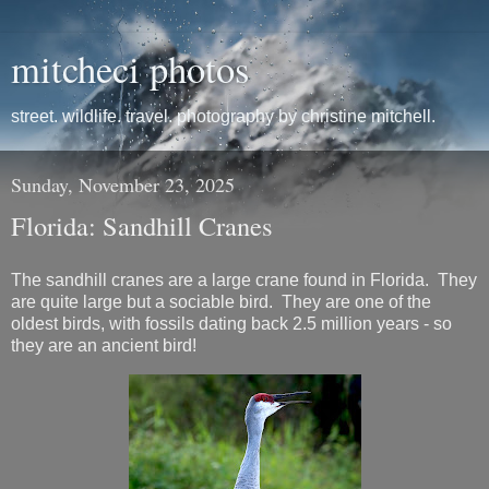
mitcheci photos
street. wildlife. travel. photography by christine mitchell.
Sunday, November 23, 2025
Florida: Sandhill Cranes
The sandhill cranes are a large crane found in Florida. They
are quite large but a sociable bird. They are one of the
oldest birds, with fossils dating back 2.5 million years - so
they are an ancient bird!