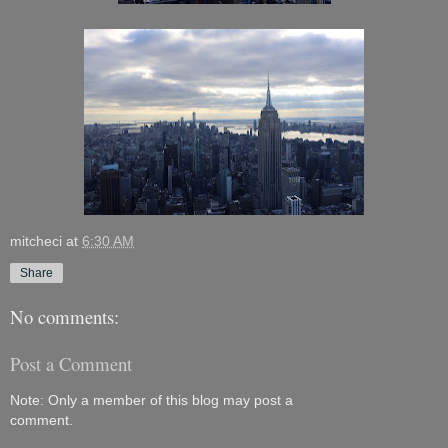
mitcheci
at
6:30 AM
Share
No comments:
Post a Comment
Note: Only a member of this blog may post a
comment.