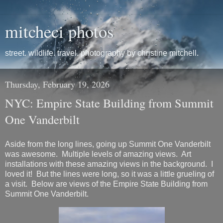
mitcheci photos
street. wildlife. travel. photography by christine mitchell.
Thursday, February 19, 2026
NYC: Empire State Building from Summit
One Vanderbilt
Aside from the long lines, going up Summit One Vanderbilt
was awesome. Multiple levels of amazing views. Art
installations with these amazing views in the background. I
loved it! But the lines were long, so it was a little grueling of
a visit. Below are views of the Empire State Building from
Summit One Vanderbilt.