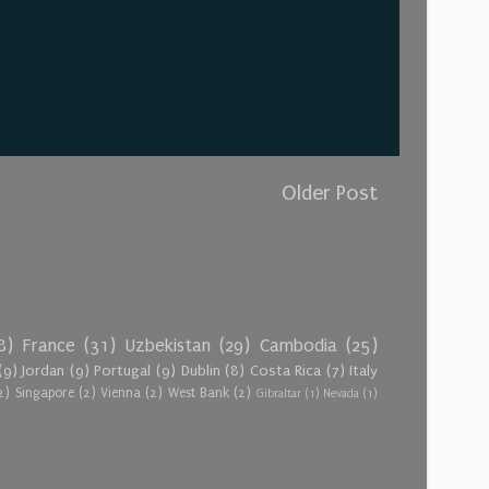
Older Post
8)
France
(31)
Uzbekistan
(29)
Cambodia
(25)
(9)
Jordan
(9)
Portugal
(9)
Dublin
(8)
Costa Rica
(7)
Italy
2)
Singapore
(2)
Vienna
(2)
West Bank
(2)
Gibraltar
(1)
Nevada
(1)