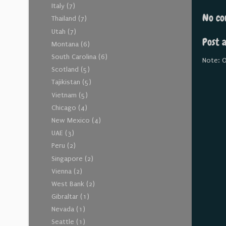
Italy
(7)
No co
Thailand
(7)
Utah
(7)
Post 
Montana
(6)
South Carolina
(6)
Note: O
Scotland
(5)
Tajikistan
(5)
Vietnam
(5)
Chicago
(4)
New Mexico
(4)
UAE
(3)
Peru
(2)
Singapore
(2)
Vienna
(2)
West Bank
(2)
Gibraltar
(1)
Nevada
(1)
Seattle
(1)