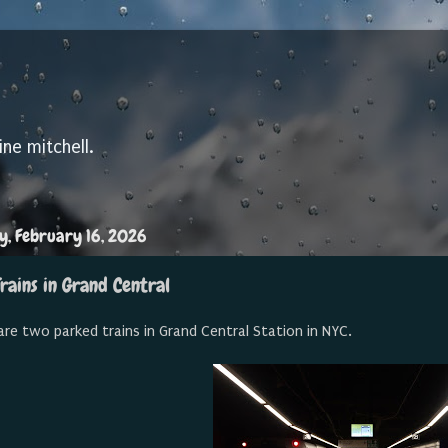
ine mitchell.
, February 16, 2026
rains in Grand Central
are two parked trains in Grand Central Station in NYC.