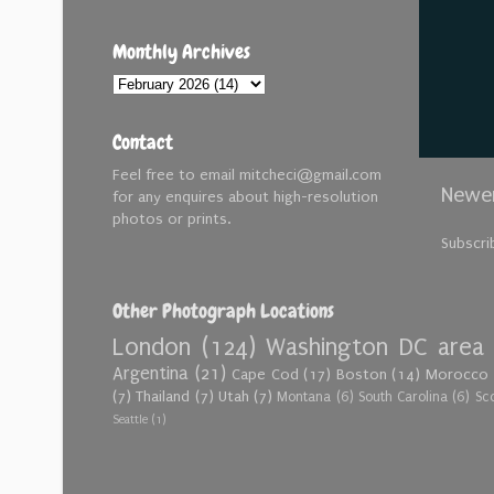
Monthly Archives
Contact
Feel free to email mitcheci@gmail.com
Newer
for any enquires about high-resolution
photos or prints.
Subscri
Other Photograph Locations
London
(124)
Washington DC area
Argentina
(21)
Cape Cod
(17)
Boston
(14)
Morocco
(7)
Thailand
(7)
Utah
(7)
Montana
(6)
South Carolina
(6)
Sc
Seattle
(1)