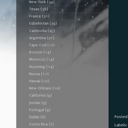
New York
(39)
Texas
(38)
France
(31)
Uzbekistan
(29)
Cambodia
(25)
Argentina
(21)
Cape Cod
(17)
Boston
(14)
Morocco
(14)
Wyoming
(14)
Russia
(11)
Hawaii
(10)
New Orleans
(10)
California
(9)
Jordan
(9)
Portugal
(9)
Posted
Dublin
(8)
Costa Rica
(7)
Labels