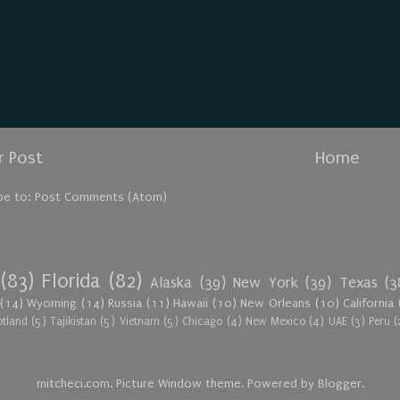
 Post
Home
be to:
Post Comments (Atom)
(83)
Florida
(82)
Alaska
(39)
New York
(39)
Texas
(3
(14)
Wyoming
(14)
Russia
(11)
Hawaii
(10)
New Orleans
(10)
California
otland
(5)
Tajikistan
(5)
Vietnam
(5)
Chicago
(4)
New Mexico
(4)
UAE
(3)
Peru
(
mitcheci.com. Picture Window theme. Powered by
Blogger
.