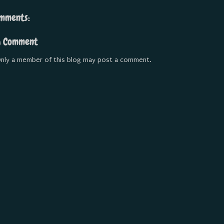
mments:
a Comment
nly a member of this blog may post a comment.