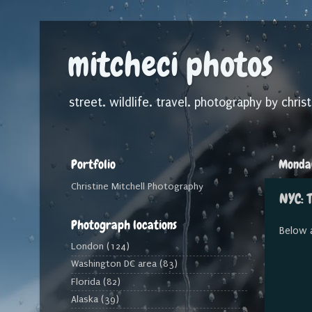
mitcheci photos
street. wildlife. travel. photography by christ
Portfolio
Monday
Christine Mitchell Photography
NYC: T
Photograph locations
Below 
London
(124)
Washington DC area
(83)
Florida
(82)
Alaska
(39)