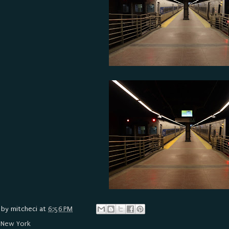
 by
mitcheci
at
6:56 PM
:
New York