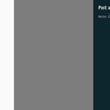
Post 
Note: O