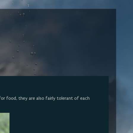
or food, they are also fairly tolerant of each