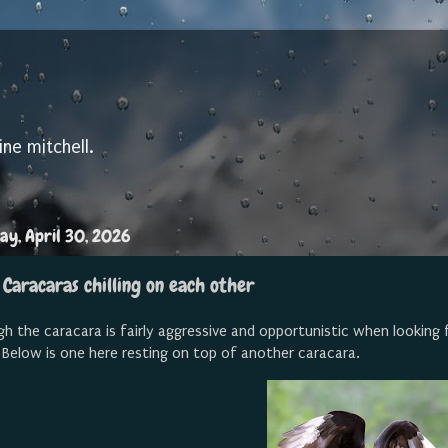
ine mitchell.
ay, April 30, 2026
 Caracaras chilling on each other
h the caracara is fairly aggressive and opportunistic when looking f
 Below is one here resting on top of another caracara.