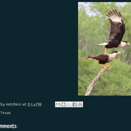
 by
mitcheci
at
8:54 PM
:
Texas
mments: