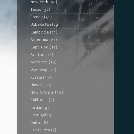
New York
(39)
Texas
(38)
France
(31)
Uzbekistan
(29)
Cambodia
(25)
Argentina
(21)
Cape Cod
(17)
Boston
(14)
Morocco
(14)
Wyoming
(14)
Russia
(11)
Hawaii
(10)
New Orleans
(10)
California
(9)
Jordan
(9)
Portugal
(9)
Dublin
(8)
Costa Rica
(7)