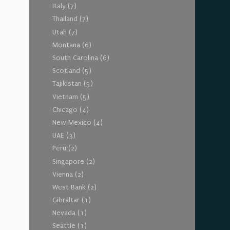
Italy
(7)
Thailand
(7)
Utah
(7)
Montana
(6)
South Carolina
(6)
Scotland
(5)
Tajikistan
(5)
Vietnam
(5)
Chicago
(4)
New Mexico
(4)
UAE
(3)
Peru
(2)
Singapore
(2)
Vienna
(2)
West Bank
(2)
Gibraltar
(1)
Nevada
(1)
Seattle
(1)