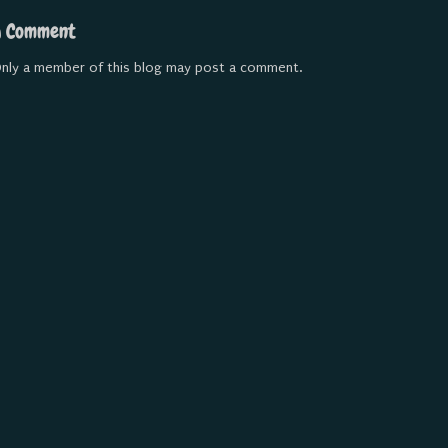
a Comment
nly a member of this blog may post a comment.