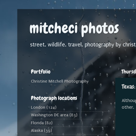
mitcheci photos
street. wildlife. travel. photography by christ
Portfolio
Thursd
Christine Mitchell Photography
Texas:
Photograph locations
Althoug
other.
London
(124)
Washington DC area
(83)
Florida
(82)
Alaska
(39)