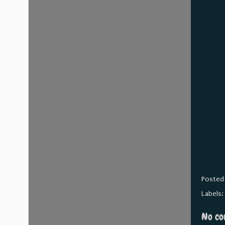
Posted
Labels
No co