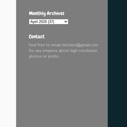
Monthly Archives
Contact
Feel free to email mitcheci@gmail.com
for any enquires about high-resolution
photos or prints.