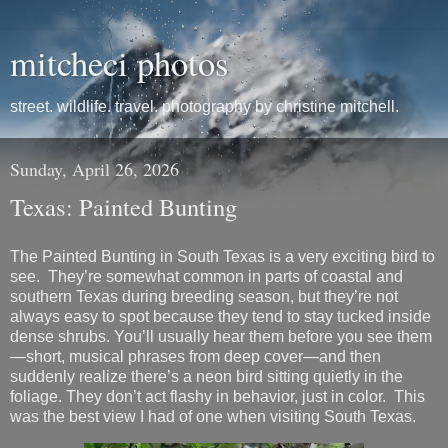
mitcheci photos
street. wildlife. travel. photography by christine mitchell.
Sunday, April 26, 2026
Texas: Painted Bunting
The
Painted Bunting
in South Texas is a very exciting bird to
see. They’re somewhat common in parts of coastal and
southern Texas during breeding season, but they’re not
always easy to spot because they tend to stay tucked inside
dense shrubs. You’ll usually hear them before you see them
—short, musical phrases from deep cover—and then
suddenly realize there’s a neon bird sitting quietly in the
foliage. They don’t act flashy in behavior, just in color. This
was the best view I had of one when visiting South Texas.