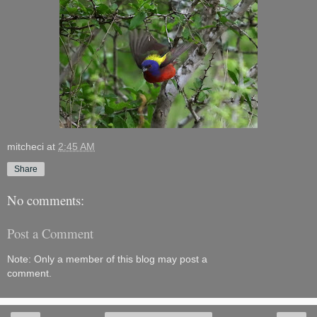
mitcheci
at
2:45 AM
Share
No comments:
Post a Comment
Note: Only a member of this blog may post a
comment.